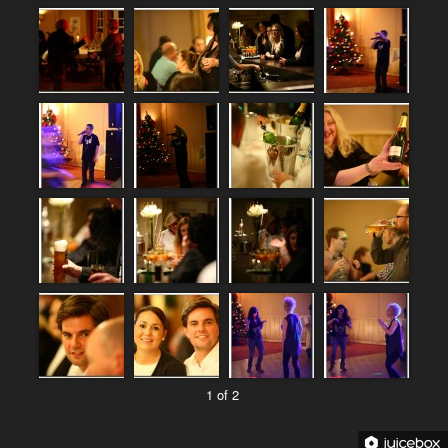
1 of 2